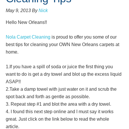
May 9, 2013
By
Nick
Hello New Orleans!!
Nola Carpet Cleaning
is proud to offer you some of our
best tips for cleaning your OWN New Orleans carpets at
home.
1.If you have a spill of soda or juice the first thing you
want to do is get a dry towel and blot up the excess liquid
ASAP!!
2.Take a damp towel with just water on it and scrub the
spot back and forth as gentle as possible.
3. Repeat step #1 and blot the area with a dry towel.
4. I found this next step online and I must say it works
great. Just click on the link below to read the whole
article.