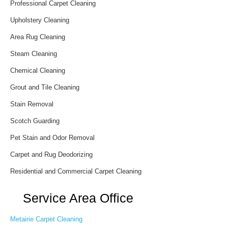
Professional Carpet Cleaning
Upholstery Cleaning
Area Rug Cleaning
Steam Cleaning
Chemical Cleaning
Grout and Tile Cleaning
Stain Removal
Scotch Guarding
Pet Stain and Odor Removal
Carpet and Rug Deodorizing
Residential and Commercial Carpet Cleaning
Service Area Office
Metairie Carpet Cleaning