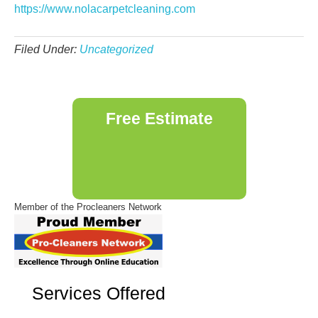
https://www.nolacarpetcleaning.com
Filed Under:
Uncategorized
Primary
Free Estimate
Sidebar
Member of the Procleaners Network
Services Offered