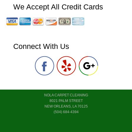
We Accept All Credit Cards
Connect With Us
NOLA CARPET CLEANING
8021 PALM STREET
NEW ORLEANS, LA 70125
(504) 684-4394