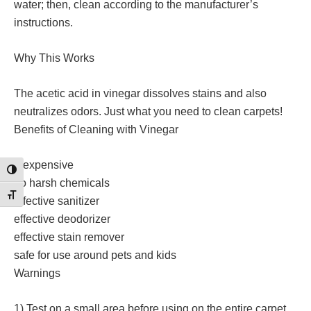
water; then, clean according to the manufacturer’s
instructions.
Why This Works
The acetic acid in vinegar dissolves stains and also
neutralizes odors. Just what you need to clean carpets!
Benefits of Cleaning with Vinegar
inexpensive
Toggle High Contrast
no harsh chemicals
Toggle Font size
effective sanitizer
effective deodorizer
effective stain remover
safe for use around pets and kids
Warnings
1) Test on a small area before using on the entire carpet