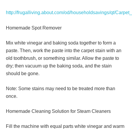
http://frugalliving.about.com/od/householdsavings/qt/Carpet
Homemade Spot Remover
Mix white vinegar and baking soda together to form a
paste. Then, work the paste into the carpet stain with an
old toothbrush, or something similar. Allow the paste to
dry; then vacuum up the baking soda, and the stain
should be gone.
Note: Some stains may need to be treated more than
once.
Homemade Cleaning Solution for Steam Cleaners
Fill the machine with equal parts white vinegar and warm