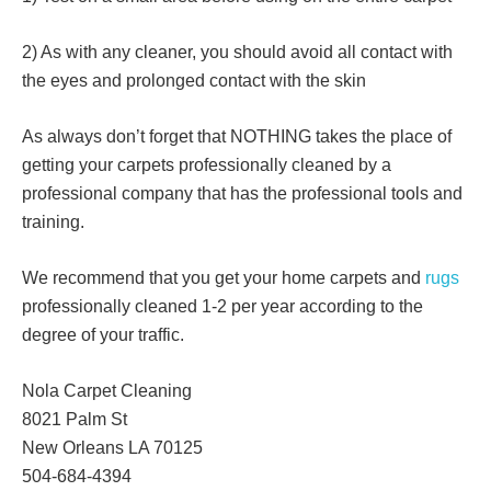
2) As with any cleaner, you should avoid all contact with
the eyes and prolonged contact with the skin
As always don’t forget that NOTHING takes the place of
getting your carpets professionally cleaned by a
professional company that has the professional tools and
training.
We recommend that you get your home carpets and
rugs
professionally cleaned 1-2 per year according to the
degree of your traffic.
Nola Carpet Cleaning
8021 Palm St
New Orleans LA 70125
504-684-4394