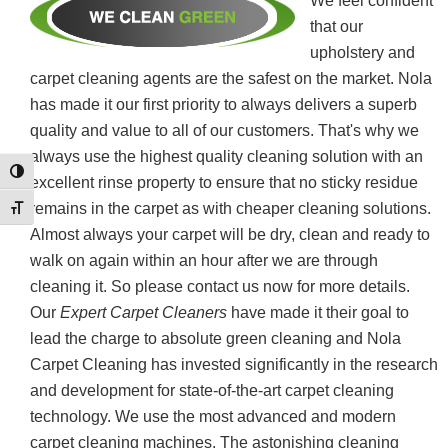
We feel confident
that our
upholstery and
carpet cleaning agents are the safest on the market. Nola
has made it our first priority to always delivers a superb
quality and value to all of our customers. That's why we
always use the highest quality cleaning solution with an
Toggle High Contrast
excellent rinse property to ensure that no sticky residue
remains in the carpet as with cheaper cleaning solutions.
Toggle Font size
Almost always your carpet will be dry, clean and ready to
walk on again within an hour after we are through
cleaning it. So please contact us now for more details.
Our
Expert Carpet Cleaners
have made it their goal to
lead the charge to absolute green cleaning and Nola
Carpet Cleaning has invested significantly in the research
and development for state-of-the-art carpet cleaning
technology. We use the most advanced and modern
carpet cleaning machines. The astonishing cleaning