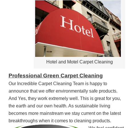
Hotel and Motel Carpet Cleaning
Professional Green Carpet Cleaning
Our Incredible Carpet Cleaning Team is happy to
announce that we offer environmentally safe products.
And Yes, they work extremely well. This is great for you,
the earth and our own health. As sustainable living
becomes more mainstream we stay current on the latest
breakthroughs when it comes to cleaning products.