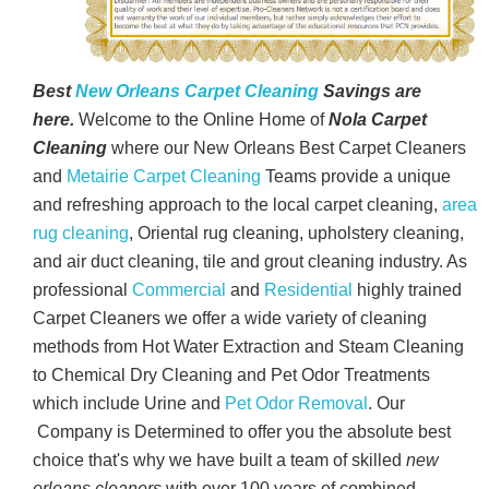
Best
New Orleans Carpet Cleaning
Savings are
here.
Welcome to the Online Home of
Nola Carpet
Cleaning
where our New Orleans Best Carpet Cleaners
and
Metairie Carpet Cleaning
Teams provide a unique
and refreshing approach to the local carpet cleaning,
area
rug cleaning
, Oriental rug cleaning, upholstery cleaning,
and air duct cleaning, tile and grout cleaning industry. As
professional
Commercial
and
Residential
highly trained
Carpet Cleaners we offer a wide variety of cleaning
methods from Hot Water Extraction and Steam Cleaning
to Chemical Dry Cleaning and Pet Odor Treatments
which include Urine and
Pet Odor Removal
. Our
Company is Determined to offer you the absolute best
choice that's why we have built a team of skilled
new
orleans cleaners
with over 100 years of combined