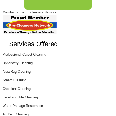
Member of the Procleaners Network
Services Offered
Professional Carpet Cleaning
Upholstery Cleaning
Area Rug Cleaning
Steam Cleaning
Chemical Cleaning
Grout and Tile Cleaning
Water Damage Restoration
Air Duct Cleaning