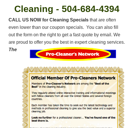
Cleaning -
504-684-4394
CALL US NOW for Cleaning Specials
that are often
even lower than our coupon specials. You can also fill
out the form on the right to get a fast quote by email. We
are proud to offer you the best in expert cleaning services.
The