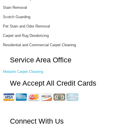
Stain Removal
Scotch Guarding
Pet Stain and Odor Removal
Carpet and Rug Deodorizing
Residential and Commercial Carpet Cleaning
Service Area Office
Metairie Carpet Cleaning
We Accept All Credit Cards
Connect With Us