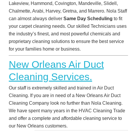
Lakeview, Hammond, Covington, Mandeville, Slidell,
Chalmette, Arabi, Harvey, Gretna, and Marrero. Nola Staff
can almost always deliver
Same Day Scheduling
to fit
your carpet cleaning needs. Our skilled Technicians uses
the industry’s finest, and most powerful chemicals and
proprietary cleaning solutions to ensure the best service
for your families home or business.
New Orleans Air Duct
Cleaning Services.
Our staff is extremely skilled and trained in Air Duct
Cleaning. If you are in need of a New Orleans Air Duct
Cleaning Company look no further than Nola Cleaning.
We have spent many years in the HVAC Cleaning Trade
and offer a complete and affordable cleaning service to
our New Orleans customers.