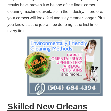
results have proven it to be one of the finest carpet
cleaning machines available in the industry. Therefore,
your carpets will look, feel and stay cleaner, longer. Plus,
you know that the job will be done right the first time -
every time.
Skilled New Orleans