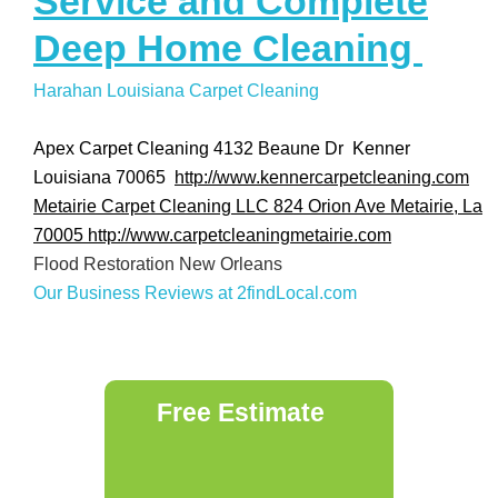
Service and Complete
Deep Home Cleaning
Harahan Louisiana Carpet Cleaning
Apex Carpet Cleaning 4132 Beaune Dr Kenner
Louisiana 70065
http://www.kennercarpetcleaning.com
Metairie Carpet Cleaning LLC 824 Orion Ave Metairie, La
70005
http://www.carpetcleaningmetairie.com
Flood Restoration New Orleans
Our Business Reviews at 2findLocal.com
Free Estimate