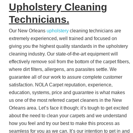
Upholstery Cleaning
Technicians.
Our New Orleans
upholstery
cleaning technicians are
extremely experienced, well trained and focused on
giving you the highest quality standards in the upholstery
cleaning industry. Our state-of-the-art equipment will
effectively remove soil from the bottom of the carpet fibers,
where dirt filters, allergens, ans parasites settle. We
guarantee all of our work to assure complete customer
satisfaction. NOLA Carpet reputation, experience,
education, systems, price and guarantee is what makes
us one of the most referred carpet cleaners in the New
Orleans area. Let’s face it though; it’s tough to get excited
about the need to clean your carpets and we understand
how you feel and try our best to make this process as
seamless for you as we can. It’s our intention to get in and