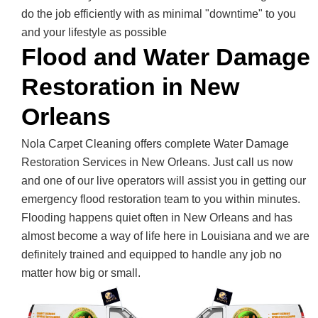
do the job efficiently with as minimal "downtime" to you
and your lifestyle as possible
Flood and Water Damage
Restoration in New
Orleans
Nola Carpet Cleaning offers complete Water Damage
Restoration Services in New Orleans. Just call us now
and one of our live operators will assist you in getting our
emergency flood restoration team to you within minutes.
Flooding happens quiet often in New Orleans and has
almost become a way of life here in Louisiana and we are
definitely trained and equipped to handle any job no
matter how big or small.