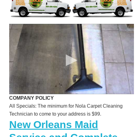
COMPANY POLICY
All Specials: The minimum for Nola Carpet Cleaning
Technician to come to your address is $99.
New Orleans Maid