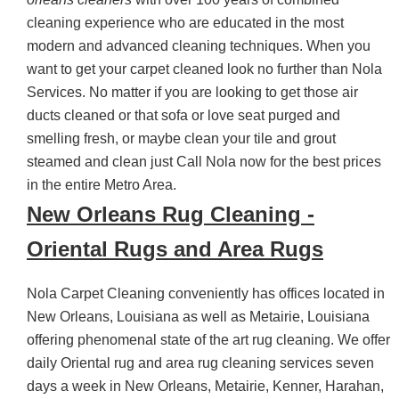
cleaning experience who are educated in the most
modern and advanced cleaning techniques. When you
want to get your carpet cleaned look no further than Nola
Services. No matter if you are looking to get those air
ducts cleaned or that sofa or love seat purged and
smelling fresh, or maybe clean your tile and grout
steamed and clean just Call Nola now for the best prices
in the entire Metro Area.
New Orleans Rug Cleaning -
Oriental Rugs and Area Rugs
Nola Carpet Cleaning conveniently has offices located in
New Orleans, Louisiana as well as Metairie, Louisiana
offering phenomenal state of the art rug cleaning. We offer
daily Oriental rug and area rug cleaning services seven
days a week in New Orleans, Metairie, Kenner, Harahan,