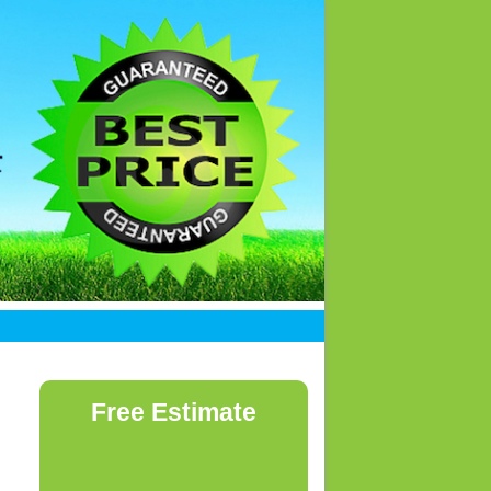
Primary
Free Estimate
Sidebar