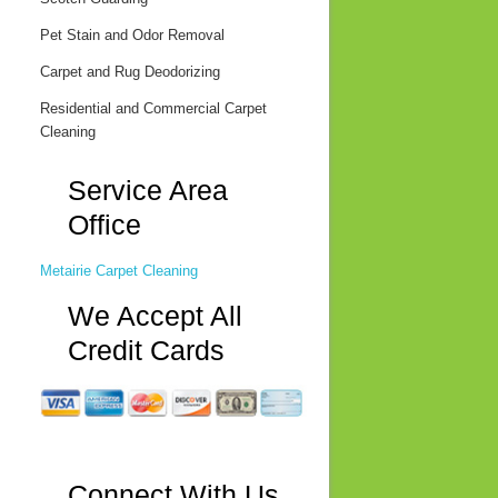
Pet Stain and Odor Removal
Carpet and Rug Deodorizing
Residential and Commercial Carpet
Cleaning
Service Area
Office
Metairie Carpet Cleaning
We Accept All
Credit Cards
Connect With Us