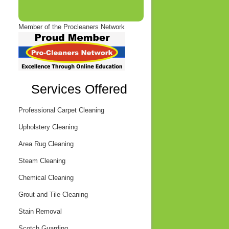
Member of the Procleaners Network
Services Offered
Professional Carpet Cleaning
Upholstery Cleaning
Area Rug Cleaning
Steam Cleaning
Chemical Cleaning
Grout and Tile Cleaning
Stain Removal
Scotch Guarding