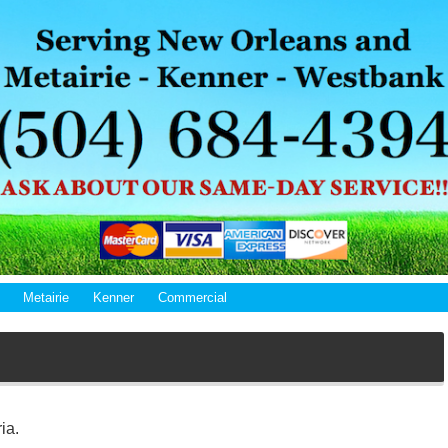
Metairie
Kenner
Commercial
ia.